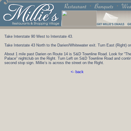
Take Interstate 90 West to Interstate 43.
Take Interstate 43 North to the Darien/Whitewater exit. Turn East (Right) o
About 1 mile past Darien on Route 14 is S&D Townline Road. Look for “T
Palace” nightclub on the Right. Turn Left on S&D Townline Road and contin
second stop sign. Millie’s is across the street on the Right.
<- back