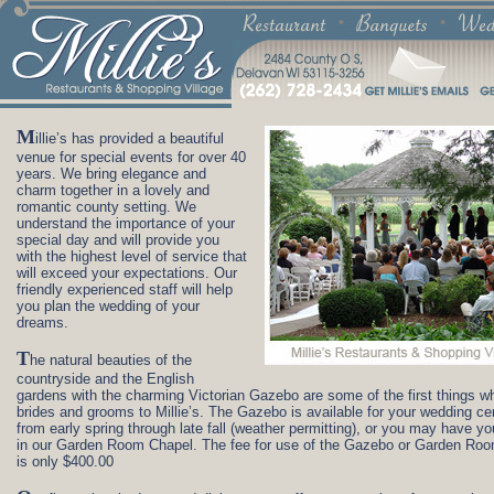
M
illie’s has provided a beautiful
venue for special events for over 40
years. We bring elegance and
charm together in a lovely and
romantic county setting. We
understand the importance of your
special day and will provide you
with the highest level of service that
will exceed your expectations. Our
friendly experienced staff will help
you plan the wedding of your
dreams.
T
he natural beauties of the
countryside and the English
gardens with the charming Victorian Gazebo are some of the first things wh
brides and grooms to Millie’s. The Gazebo is available for your wedding c
from early spring through late fall (weather permitting), or you may have y
in our Garden Room Chapel. The fee for use of the Gazebo or Garden Ro
is only $400.00