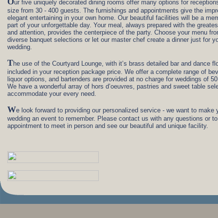
O
ur five uniquely decorated dining rooms offer many options for receptions
size from 30 - 400 guests. The furnishings and appointments give the impr
elegant entertaining in your own home. Our beautiful facilities will be a me
part of your unforgettable day. Your meal, always prepared with the greates
and attention, provides the centerpiece of the party. Choose your menu fr
diverse banquet selections or let our master chef create a dinner just for y
wedding.
T
he use of the Courtyard Lounge, with it’s brass detailed bar and dance flo
included in your reception package price. We offer a complete range of be
liquor options, and bartenders are provided at no charge for weddings of 50
We have a wonderful array of hors d’oeuvres, pastries and sweet table sele
accommodate your every need.
W
e look forward to providing our personalized service - we want to make 
wedding an event to remember. Please contact us with any questions or to
appointment to meet in person and see our beautiful and unique facility.