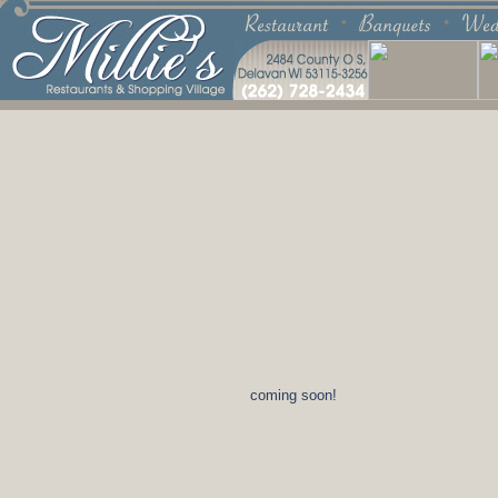
coming soon!