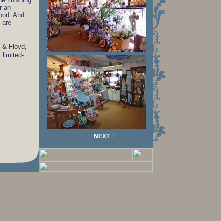
he finishing
r an
mood. And
s are
.
z & Floyd,
 limited-
>
NEXT