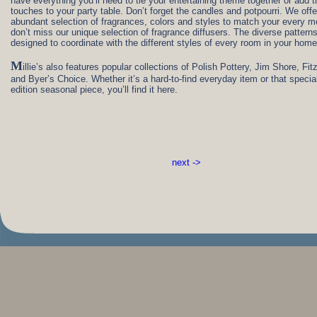
have everything you’ll need to tie your entertaining theme together or add t
touches to your party table. Don’t forget the candles and potpourri. We offe
abundant selection of fragrances, colors and styles to match your every 
don’t miss our unique selection of fragrance diffusers. The diverse pattern
designed to coordinate with the different styles of every room in your home
M
illie’s also features popular collections of Polish Pottery, Jim Shore, Fit
and Byer’s Choice. Whether it’s a hard-to-find everyday item or that special
edition seasonal piece, you’ll find it here.
next ->