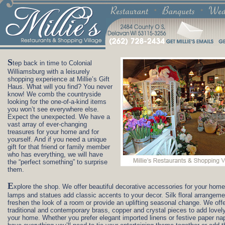
S
tep back in time to Colonial
Williamsburg with a leisurely
shopping experience at Millie’s Gift
Haus. What will you find? You never
know! We comb the countryside
looking for the one-of-a-kind items
you won’t see everywhere else.
Expect the unexpected. We have a
vast array of ever-changing
treasures for your home and for
yourself. And if you need a unique
gift for that friend or family member
who has everything, we will have
the “perfect something” to surprise
them.
E
xplore the shop. We offer beautiful decorative accessories for your home
lamps and statues add classic accents to your decor. Silk floral arrangem
freshen the look of a room or provide an uplifting seasonal change. We off
traditional and contemporary brass, copper and crystal pieces to add lovely
your home. Whether you prefer elegant imported linens or festive paper na