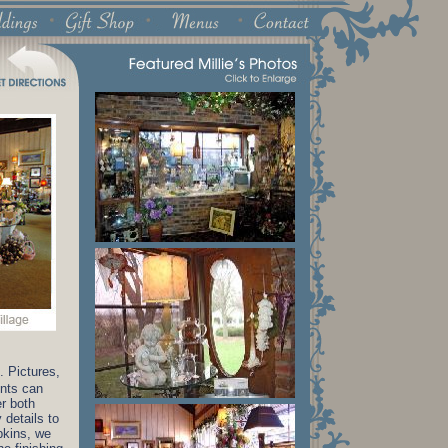
. Pictures,
ents can
er both
 details to
pkins, we