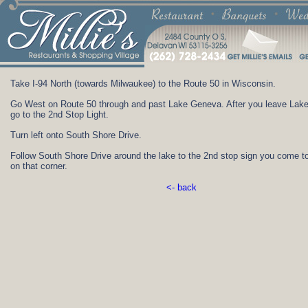
Take I-94 North (towards Milwaukee) to the Route 50 in Wisconsin.
Go West on Route 50 through and past Lake Geneva. After you leave Lak
go to the 2nd Stop Light.
Turn left onto South Shore Drive.
Follow South Shore Drive around the lake to the 2nd stop sign you come t
on that corner.
<- back