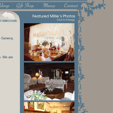
e Geneva,
o. We are