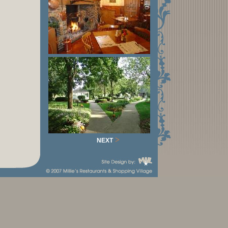
>
NEXT