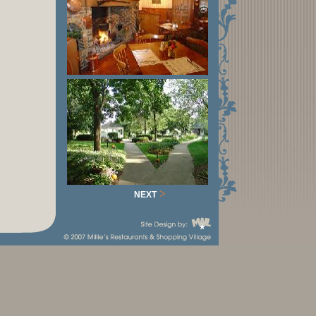
>
NEXT