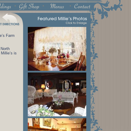
ce’s Farm
 North
Millie’s is