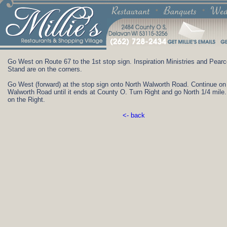
Go West on Route 67 to the 1st stop sign. Inspiration Ministries and Pear
Stand are on the corners.
Go West (forward) at the stop sign onto North Walworth Road. Continue on
Walworth Road until it ends at County O. Turn Right and go North 1/4 mile. 
on the Right.
<- back